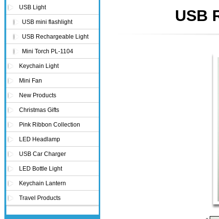
USB Light
USB R
USB mini flashlight
USB Rechargeable Light
Mini Torch PL-1104
Keychain Light
Mini Fan
New Products
Christmas Gifts
Pink Ribbon Collection
LED Headlamp
USB Car Charger
LED Bottle Light
Keychain Lantern
Travel Products