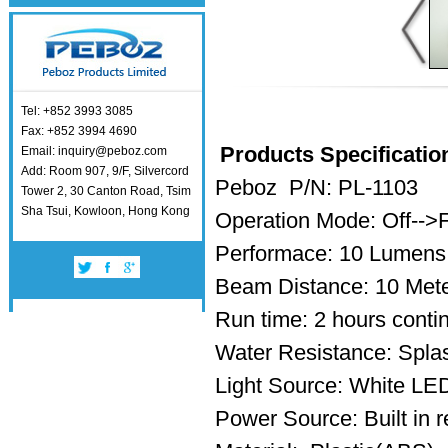
Tel: +852 3993 3085
Fax: +852 3994 4690
Products Specificatio
Email: inquiry@peboz.com
Add: Room 907, 9/F, Silvercord
Peboz P/N: PL-1103
Tower 2, 30 Canton Road, Tsim
Sha Tsui, Kowloon, Hong Kong
Operation Mode: Off-->
Performace: 10 Lumens
Beam Distance: 10 Met
Run time: 2 hours conti
Water Resistance: Splas
Light Source: White L
Power Source: Built in r