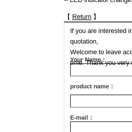
【
Return
】
If you are interested
quotation,
Welcome to leave accu
Your Name：
time. Thank you very
product name：
E-mail：