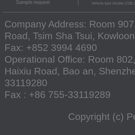
Sample request
Vehicle type double USB 
Company Address: Room 907, 9
Road, Tsim Sha Tsui, Kowloo
Fax: +852 3994 4690
Operational Office: Room 802,
Haixiu Road, Bao an, Shenzhe
33119280
Fax : +86 755-33119289
Copyright (c) 