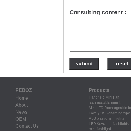
Consulting content：
PEBOZ
Products
Handheld Mini Fan
Home
rechargeable mini fan
About
Mini LED Rechargeable to
News
Lovely USB charging type m
ABS plastic mini lights
OEM
LED Keychain flashlights
Contact Us
mini flashlight