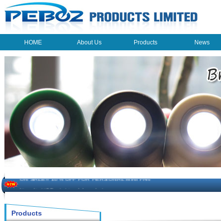
HOME
About Us
Products
News
HOME
About Us
Products
News
The beauty of the light - USB Rechargeable Light
LED keychain light - Good times
How to choose a good car charger?
ON SALE!!! 10% OFF FOR PERSONAL MINI FAN
Novelty USB mini torch keychain
Products