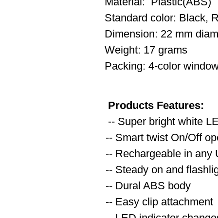
Material: Plastic(ABS)
Standard color: Black, 
Dimension: 22 mm diam
Weight: 17 grams
Packing: 4-color window
Products Features:
-- Super bright white L
-- Smart twist On/Off op
-- Rechargeable in any
-- Steady on and flashl
-- Dural ABS body
-- Easy clip attachment
-- LED indicator changes