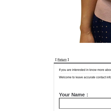
【
Return
】
If you are interested in know more abo
Welcome to leave accurate contact info
Your Name：