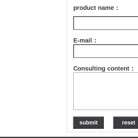
product name：
E-mail：
Consulting content：