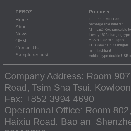
PEBOZ
Products
Handheld Mini Fan
Home
rechargeable mini fan
About
Mini LED Rechargeable to
News
Lovely USB charging type m
ABS plastic mini lights
OEM
LED Keychain flashlights
Contact Us
mini flashlight
Sample request
Vehicle type double USB 
Company Address: Room 907, 9
Road, Tsim Sha Tsui, Kowloo
Fax: +852 3994 4690
Operational Office: Room 802,
Haixiu Road, Bao an, Shenzhe