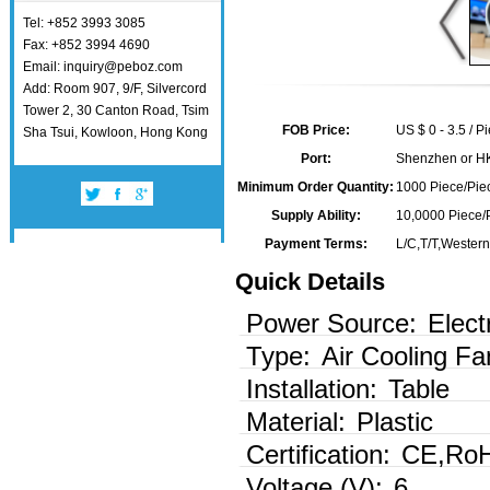
Tel: +852 3993 3085
Fax: +852 3994 4690
Email: inquiry@peboz.com
Add: Room 907, 9/F, Silvercord
Tower 2, 30 Canton Road, Tsim
FOB Price:
US $ 0 - 3.5 / P
Sha Tsui, Kowloon, Hong Kong
Port:
Shenzhen or H
Minimum Order Quantity:
1000 Piece/Piec
Supply Ability:
10,0000 Piece/
Payment Terms:
L/C,T/T,Wester
Quick Details
Power Source:
Elect
Type:
Air Cooling Fa
Installation:
Table
Material:
Plastic
Certification:
CE,Ro
Voltage (V):
6