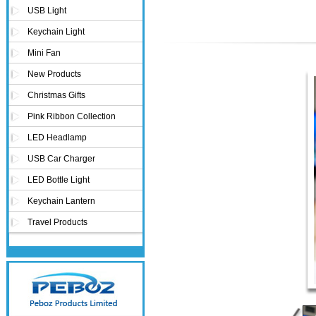
USB Light
Novelty USB mini torch keychain
Keychain Light
Mini Fan
New Products
Christmas Gifts
Pink Ribbon Collection
LED Headlamp
USB Car Charger
LED Bottle Light
Keychain Lantern
Travel Products