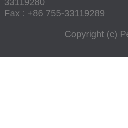
33119280
Fax : +86 755-33119289
Copyright (c) 