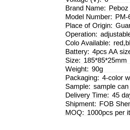
Brand Name:
Peboz
Model Number:
PM-
Place of Origin:
Guan
Operation:
adjustabl
Colo Available:
red,b
Battery:
4pcs AA size
Size:
185*85*25mm
Weight:
90g
Packaging:
4-color w
Sample:
sample can 
Delivery Time:
45 da
Shipment:
FOB Shen
MOQ:
1000pcs per i