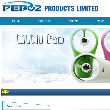
HOME
About Us
Products
News
HOME
About Us
Products
News
The beauty of the light - USB Rechargeable Light
LED keychain light - Good times
How to choose a good car charger?
Products
ON SALE!!! 10% OFF FOR PERSONAL MINI FAN