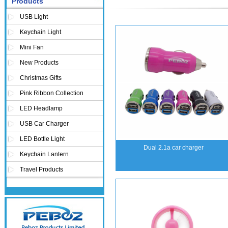
Products
USB Light
Keychain Light
Mini Fan
New Products
Christmas Gifts
Pink Ribbon Collection
LED Headlamp
USB Car Charger
LED Bottle Light
Dual 2.1a car charger
Keychain Lantern
Travel Products