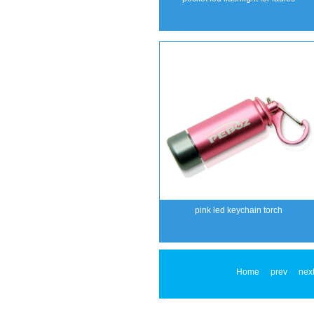
pink led keychain torch
Home
prev
nex