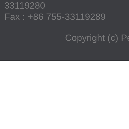
33119280
Fax : +86 755-33119289
Copyright (c) 