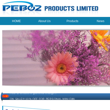
HOME
About Us
Products
News
HOME
About Us
Products
News
The beauty of the light - USB Rechargeable Light
LED keychain light - Good times
How to choose a good car charger?
ON SALE!!! 10% OFF FOR PERSONAL MINI FAN
Novelty USB mini torch keychain