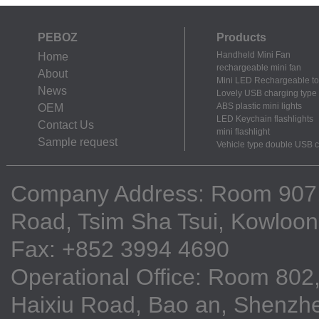
PEBOZ
Products
Handheld Mini Fan
Home
rechargeable mini fan
About
Mini LED Rechargeable to
News
Lovely USB charging type m
ABS plastic mini lights
OEM
LED Keychain flashlights
Contact Us
mini flashlight
Sample request
Vehicle type double USB 
Company Address: Room 907, 9
Road, Tsim Sha Tsui, Kowloo
Fax: +852 3994 4690
Operational Office: Room 802,
Haixiu Road, Bao an, Shenzhe