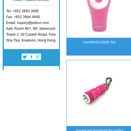
Tel: +852 3993 3085
Fax: +852 3994 4690
Email: inquiry@peboz.com
Add: Room 907, 9/F, Silvercord
Tower 2, 30 Canton Road, Tsim
Sha Tsui, Kowloon, Hong Kong
handheld plastic fan
pocket led flashlight for ladies