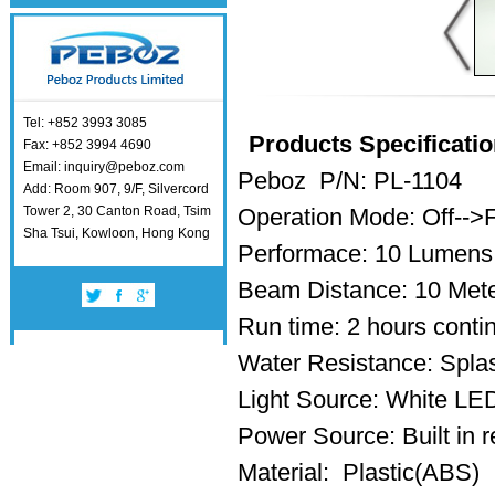
Tel: +852 3993 3085
Products Specificatio
Fax: +852 3994 4690
Email: inquiry@peboz.com
Peboz P/N: PL-1104
Add: Room 907, 9/F, Silvercord
Tower 2, 30 Canton Road, Tsim
Operation Mode: Off-->
Sha Tsui, Kowloon, Hong Kong
Performace: 10 Lumens
Beam Distance: 10 Met
Run time: 2 hours conti
Water Resistance: Splas
Light Source: White L
Power Source: Built in r
Material: Plastic(ABS)