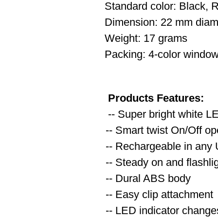
Standard color: Black, 
Dimension: 22 mm diam
Weight: 17 grams
Packing: 4-color window
Products Features:
-- Super bright white L
-- Smart twist On/Off op
-- Rechargeable in any
-- Steady on and flashl
-- Dural ABS body
-- Easy clip attachment
-- LED indicator changes