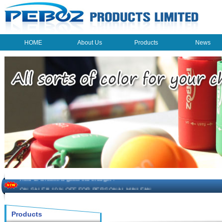
HOME
About Us
Products
News
HOME
About Us
Products
News
The beauty of the light - USB Rechargeable Light
LED keychain light - Good times
How to choose a good car charger?
ON SALE!!! 10% OFF FOR PERSONAL MINI FAN
Novelty USB mini torch keychain
Products