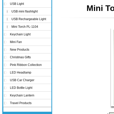
USB Light
Mini T
USB mini flashlight
USB Rechargeable Light
Mini Torch PL-1104
Keychain Light
Mini Fan
New Products
Christmas Gifts
Pink Ribbon Collection
LED Headlamp
USB Car Charger
LED Bottle Light
Keychain Lantern
Travel Products