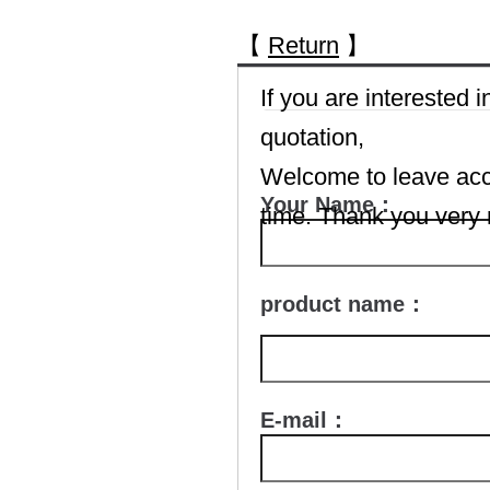
【
Return
】
If you are interested
quotation,
Welcome to leave accu
Your Name：
time. Thank you very
product name：
E-mail：