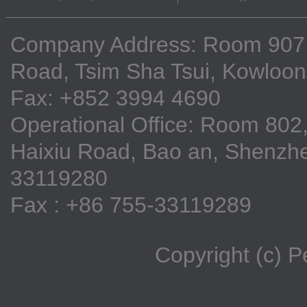
Company Address: Room 907, 9
Road, Tsim Sha Tsui, Kowloo
Fax: +852 3994 4690
Operational Office: Room 802,
Haixiu Road, Bao an, Shenzhe
33119280
Fax : +86 755-33119289
Copyright (c) 