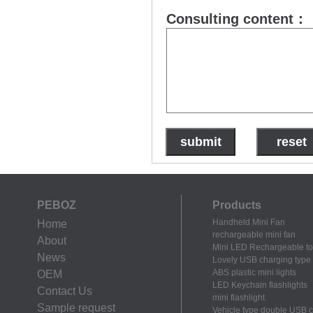
Consulting content：
PEBOZ
Products
Handheld Mini Fan
Home
rechargeable mini fan
About
Mini LED Rechargeable to
News
Lovely USB charging type m
ABS plastic mini lights
OEM
LED Keychain flashlights
Contact Us
mini flashlight
Sample request
Vehicle type double USB 