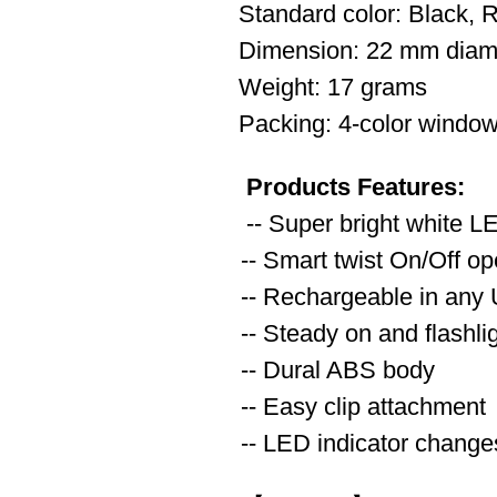
Standard color: Black, 
Dimension: 22 mm diam
Weight: 17 grams
Packing: 4-color window
Products Features:
-- Super bright white L
-- Smart twist On/Off op
-- Rechargeable in any
-- Steady on and flashl
-- Dural ABS body
-- Easy clip attachment
-- LED indicator changes