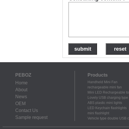
PEBOZ
Products
Handheld Mini Fan
Home
rechargeable mini fan
About
Mini LED Rechargeable to
News
Lovely USB charging type m
ABS plastic mini lights
OEM
LED Keychain flashlights
Contact Us
mini flashlight
Sample request
Vehicle type double USB 