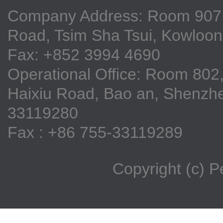
Company Address: Room 907, 9
Road, Tsim Sha Tsui, Kowloo
Fax: +852 3994 4690
Operational Office: Room 802,
Haixiu Road, Bao an, Shenzhe
33119280
Fax : +86 755-33119289
Copyright (c) 