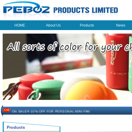
HOME
About Us
Products
News
HOME
About Us
Products
News
The beauty of the light - USB Rechargeable Light
LED keychain light - Good times
How to choose a good car charger?
ON SALE!!! 10% OFF FOR PERSONAL MINI FAN
Novelty USB mini torch keychain
Products