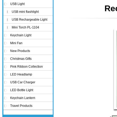
USB Light
Re
USB mini flashlight
USB Rechargeable Light
Mini Torch PL-1104
Keychain Light
Mini Fan
New Products
Christmas Gifts
Pink Ribbon Collection
LED Headlamp
USB Car Charger
LED Bottle Light
Keychain Lantern
Travel Products