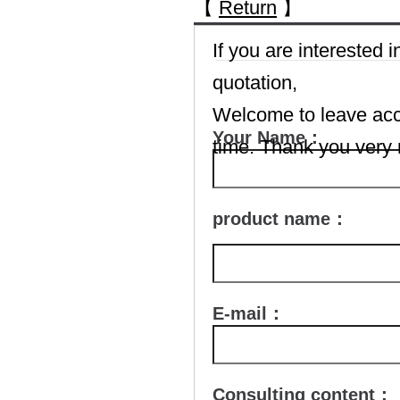
【
Return
】
If you are interested
quotation,
Welcome to leave accu
Your Name：
time. Thank you very
product name：
E-mail：
Consulting content：