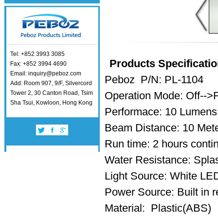
Tel: +852 3993 3085
Products Specificatio
Fax: +852 3994 4690
Email: inquiry@peboz.com
Peboz P/N: PL-1104
Add: Room 907, 9/F, Silvercord
Tower 2, 30 Canton Road, Tsim
Operation Mode: Off-->
Sha Tsui, Kowloon, Hong Kong
Performace: 10 Lumens
Beam Distance: 10 Met
Run time: 2 hours conti
Water Resistance: Splas
Light Source: White L
Power Source: Built in r
Material: Plastic(ABS)