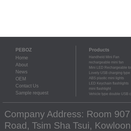
PEBOZ
Products
Handheld Mini Fan
Home
rechargeable mini fan
About
Mini LED Rechargeable to
News
Lovely USB charging type m
ABS plastic mini lights
OEM
LED Keychain flashlights
Contact Us
mini flashlight
Sample request
Vehicle type double USB 
Company Address: Room 907, 9
Road, Tsim Sha Tsui, Kowloo