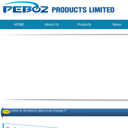
HOME
About Us
Products
News
HOME
About Us
Products
News
The beauty of the light - USB Rechargeable Light
LED keychain light - Good times
How to choose a good car charger?
ON SALE!!! 10% OFF FOR PERSONAL MINI FAN
Novelty USB mini torch keychain