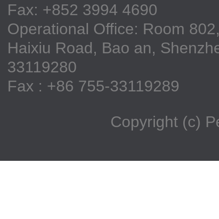
Fax: +852 3994 4690
Operational Office: Room 802,
Haixiu Road, Bao an, Shenzhe
33119280
Fax : +86 755-33119289
Copyright (c) 