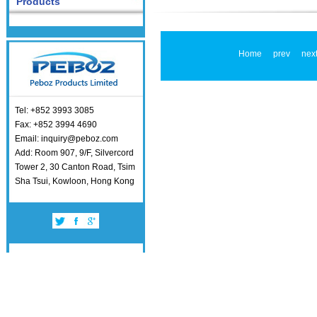
Products
Home
prev
nex
Tel: +852 3993 3085
Fax: +852 3994 4690
Email: inquiry@peboz.com
Add: Room 907, 9/F, Silvercord
Tower 2, 30 Canton Road, Tsim
Sha Tsui, Kowloon, Hong Kong