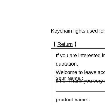
Keychain lights used for 
【
Return
】
If you are interested
quotation,
Welcome to leave accu
Your Name：
time. Thank you very
product name：