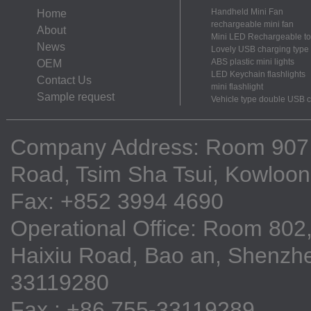
Handheld Mini Fan
Home
rechargeable mini fan
About
Mini LED Rechargeable to
News
Lovely USB charging type m
ABS plastic mini lights
OEM
LED Keychain flashlights
Contact Us
mini flashlight
Sample request
Vehicle type double USB 
Company Address: Room 907, 9
Road, Tsim Sha Tsui, Kowloo
Fax: +852 3994 4690
Operational Office: Room 802,
Haixiu Road, Bao an, Shenzhe
33119280
Fax : +86 755-33119289