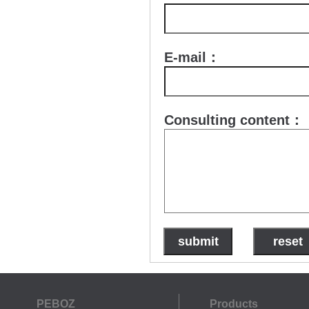
E-mail：
Consulting content：
PEBOZ
Products