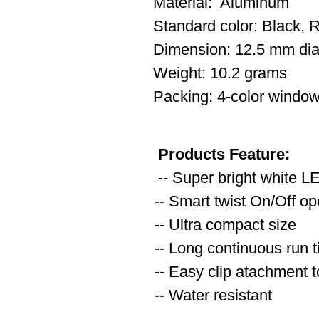
Material: Aluminum
Standard color: Black, R
Dimension: 12.5 mm dia
Weight: 10.2 grams
Packing: 4-color window
Products Feature:
-- Super bright white L
-- Smart twist On/Off op
-- Ultra compact size
-- Long continuous run t
-- Easy clip atachment 
-- Water resistant