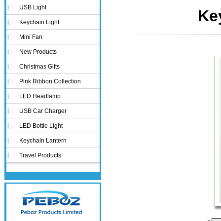
USB Light
Ke
Keychain Light
Mini Fan
New Products
Christmas Gifts
Pink Ribbon Collection
LED Headlamp
USB Car Charger
LED Bottle Light
Keychain Lantern
Travel Products