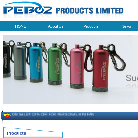
HOME
About Us
Products
News
HOME
About Us
Products
News
The beauty of the light - USB Rechargeable Light
LED keychain light - Good times
How to choose a good car charger?
ON SALE!!! 10% OFF FOR PERSONAL MINI FAN
Novelty USB mini torch keychain
Products