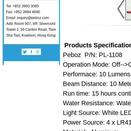
Tel: +852 3993 3085
Fax: +852 3994 4690
Email: inquiry@peboz.com
Add: Room 907, 9/F, Silvercord
Tower 2, 30 Canton Road, Tsim
Sha Tsui, Kowloon, Hong Kong
Products Specificatio
Peboz P/N: PL-1108
Operation Mode: Off-->
Performace: 10 Lumens
Beam Distance: 10 Met
Run time: 15 hours con
Water Resistance: Water
Light Source: White L
Power Source: 4 x LR41 