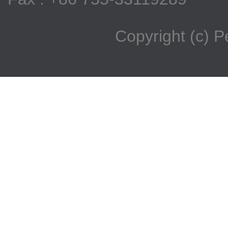
Copyright (c) 