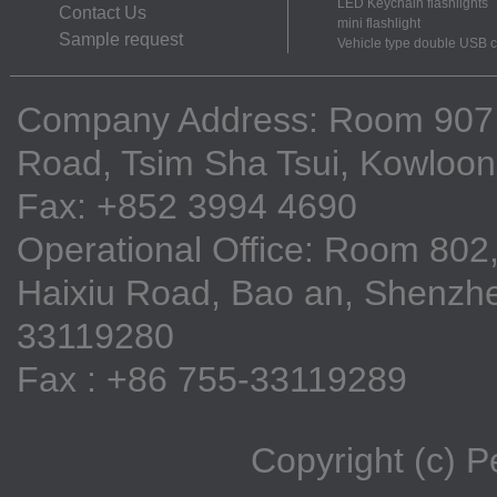
LED Keychain flashlights
Contact Us
mini flashlight
Sample request
Vehicle type double USB 
Company Address: Room 907, 9
Road, Tsim Sha Tsui, Kowloo
Fax: +852 3994 4690
Operational Office: Room 802,
Haixiu Road, Bao an, Shenzhe
33119280
Fax : +86 755-33119289
Copyright (c) 