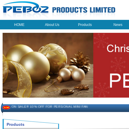
HOME
About Us
Products
News
HOME
About Us
Products
News
The beauty of the light - USB Rechargeable Light
LED keychain light - Good times
How to choose a good car charger?
ON SALE!!! 10% OFF FOR PERSONAL MINI FAN
Novelty USB mini torch keychain
Products