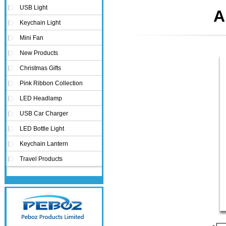
USB Light
A
Keychain Light
Mini Fan
New Products
Christmas Gifts
Pink Ribbon Collection
LED Headlamp
USB Car Charger
LED Bottle Light
Keychain Lantern
Travel Products