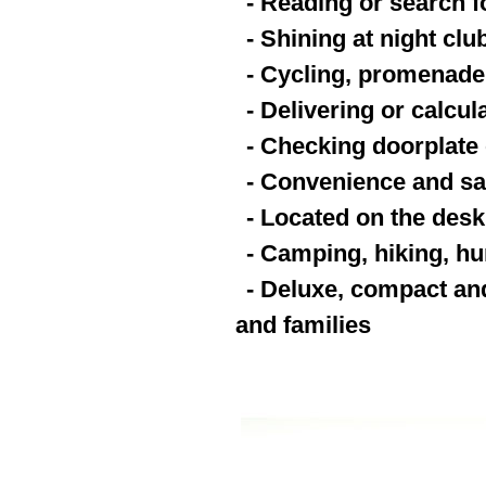
- Reading or search fo
- Shining at night clu
- Cycling, promenade,
- Delivering or calcu
- Checking doorplate 
- Convenience and saf
- Located on the desk
- Camping, hiking, hu
- Deluxe, compact and
and families