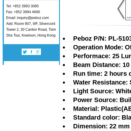
Tel: +852 3993 3085
Fax: +852 3994 4690
Email: inquiry@peboz.com
Add: Room 907, 9/F, Silvercord
Tower 2, 30 Canton Road, Tsim
Sha Tsui, Kowloon, Hong Kong
Peboz P/N: PL-510
Operation Mode: Of
Performace: 25 L
Beam Distance: 10
Run time: 2 hours 
Water Resistance: 
Light Source: Whi
Power Source: Built
Material: Plastic(A
Standard color: Bl
Dimension: 22 mm 