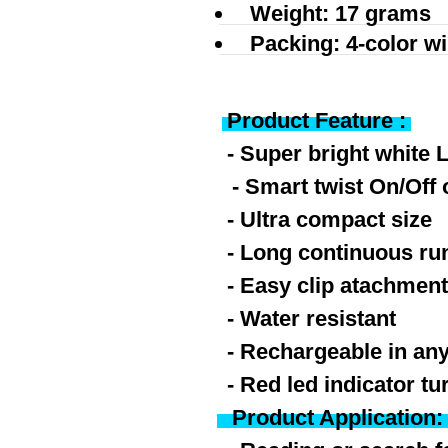
Weight: 17 grams
Packing: 4-color w
Product Feature :
- Super bright white 
- Smart twist On/Off 
- Ultra compact size
- Long continuous ru
- Easy clip atachmen
-
Water resistant
- Rechargeable in any
- Red led indicator tu
Product Application: