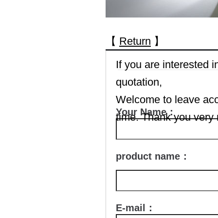
【
Return
】
If you are interested
quotation,
Welcome to leave accu
Your Name：
time. Thank you very
product name：
E-mail：