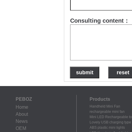
Consulting content：
PEBOZ
Products
Handheld Mini Fan
Home
rechargeable mini fan
About
Mini LED Rechargeable to
News
Lovely USB charging type m
ABS plastic mini lights
OEM