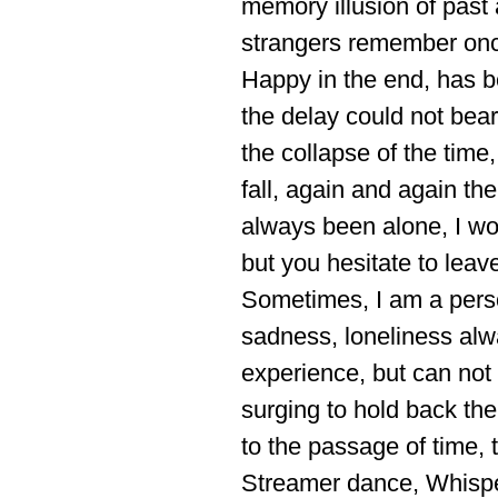
memory illusion of past 
strangers remember onc
Happy in the end, has be
the delay could not bear
the collapse of the time
fall, again and again th
always been alone, I wo
but you hesitate to leav
Sometimes, I am a person
sadness, loneliness alwa
experience, but can not
surging to hold back the
to the passage of time, 
Streamer dance, Whisper