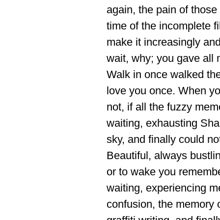
again, the pain of thos
time of the incomplete fil
make it increasingly and
wait, why; you gave all
Walk in once walked the 
love you once. When yo
not, if all the fuzzy mem
waiting, exhausting Sha
sky, and finally could no
Beautiful, always bustli
or to wake you remember.
waiting, experiencing mel
confusion, the memory o