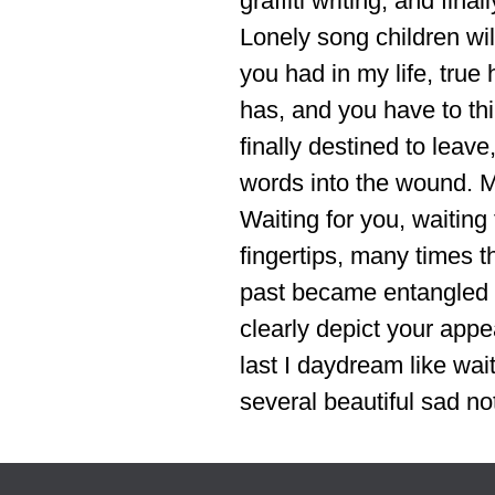
graffiti writing, and fin
Lonely song children wil
you had in my life, true
has, and you have to thi
finally destined to leave
words into the wound. Me
Waiting for you, waiting
fingertips, many times th
past became entangled w
clearly depict your appe
last I daydream like wai
several beautiful sad not