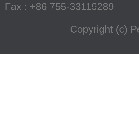
Fax : +86 755-33119289
Copyright (c) 