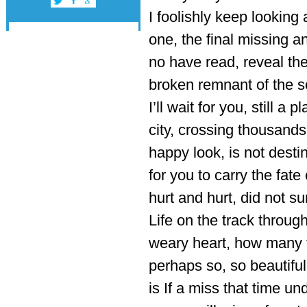
I foolishly keep looking
one, the final missing a
no have read, reveal the
broken remnant of the sc
I’ll wait for you, still a
city, crossing thousands
happy look, is not destin
for you to carry the fate
hurt and hurt, did not su
Life on the track throug
weary heart, how many t
perhaps so, so beautiful 
is If a miss that time 