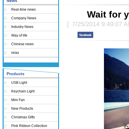
News
Real-time news
Wait for 
Company News
[
7/25/2014 9:49:07 
Industry News
Way of life
Chinese news
relax
Products
USB Light
Keychain Light
Mini Fan
New Products
Christmas Gifts
Pink Ribbon Collection