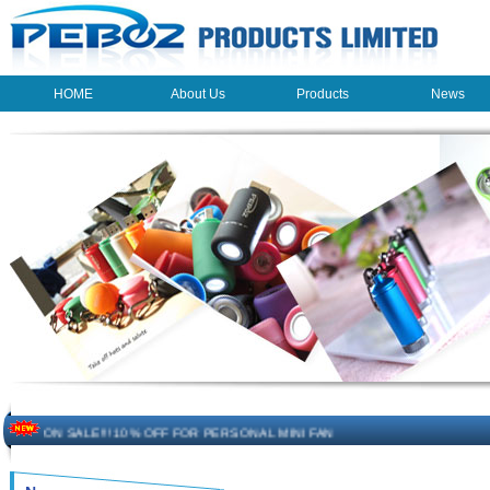
HOME
About Us
Products
News
HOME
About Us
Products
News
The beauty of the light - USB Rechargeable Light
LED keychain light - Good times
How to choose a good car charger?
ON SALE!!! 10% OFF FOR PERSONAL MINI FAN
Novelty USB mini torch keychain