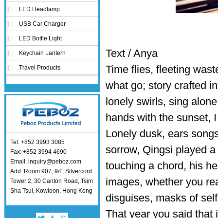
LED Headlamp
USB Car Charger
LED Bottle Light
Text / Anya
Keychain Lantern
Time flies, fleeting was
Travel Products
what go; story crafted in
lonely swirls, sing alon
hands with the sunset, I 
Lonely dusk, ears songs
Tel: +852 3993 3085
sorrow, Qingsi played a c
Fax: +852 3994 4690
Email: inquiry@peboz.com
touching a chord, his he
Add: Room 907, 9/F, Silvercord
images, whether you rea
Tower 2, 30 Canton Road, Tsim
Sha Tsui, Kowloon, Hong Kong
disguises, masks of self
That year you said that if