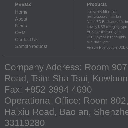
PEBOZ
Products
Handheld Mini Fan
Home
rechargeable mini fan
About
Mini LED Rechargeable to
News
Lovely USB charging type m
ABS plastic mini lights
OEM
LED Keychain flashlights
Contact Us
mini flashlight
Sample request
Vehicle type double USB 
Company Address: Room 907, 9
Road, Tsim Sha Tsui, Kowloo
Fax: +852 3994 4690
Operational Office: Room 802,
Haixiu Road, Bao an, Shenzhe
33119280