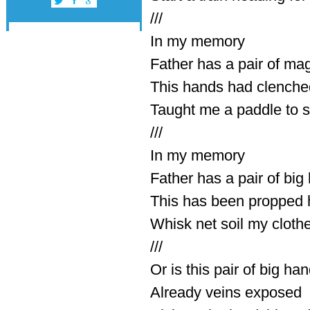
///
In my memory
Father has a pair of mag
This hands had clenched
Taught me a paddle to s
///
In my memory
Father has a pair of bi
This has been propped
Whisk net soil my clothe
///
Or is this pair of big ha
Already veins exposed