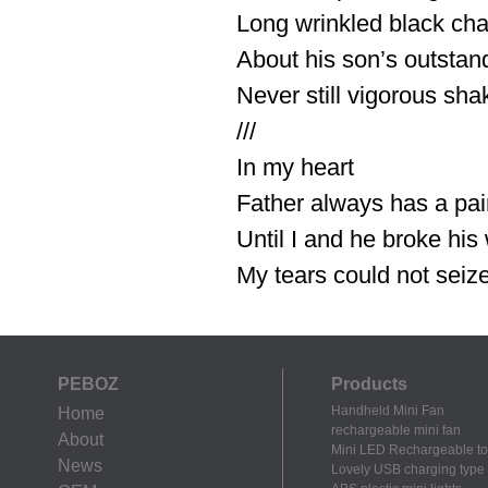
Long wrinkled black ch
About his son’s outstan
Never still vigorous sha
///
In my heart
Father always has a pai
Until I and he broke his
My tears could not seize 
PEBOZ
Products
Handheld Mini Fan
Home
rechargeable mini fan
About
Mini LED Rechargeable to
News
Lovely USB charging type m