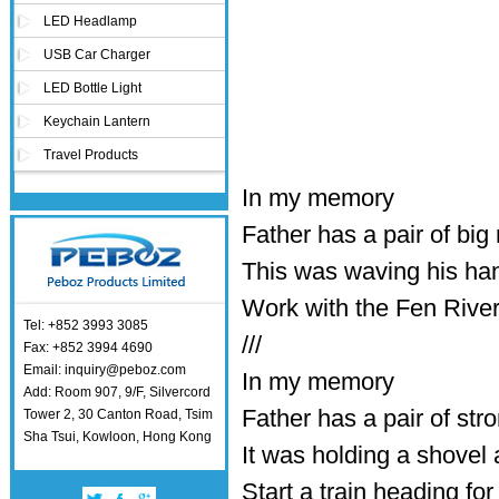
LED Headlamp
USB Car Charger
LED Bottle Light
Keychain Lantern
Travel Products
In my memory
Father has a pair of bi
This was waving his han
Work with the Fen River
Tel: +852 3993 3085
///
Fax: +852 3994 4690
Email: inquiry@peboz.com
In my memory
Add: Room 907, 9/F, Silvercord
Father has a pair of str
Tower 2, 30 Canton Road, Tsim
Sha Tsui, Kowloon, Hong Kong
It was holding a shovel
Start a train heading for