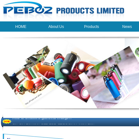
HOME
About Us
Products
News
HOME
About Us
Products
News
The beauty of the light - USB Rechargeable Light
LED keychain light - Good times
How to choose a good car charger?
ON SALE!!! 10% OFF FOR PERSONAL MINI FAN
Novelty USB mini torch keychain