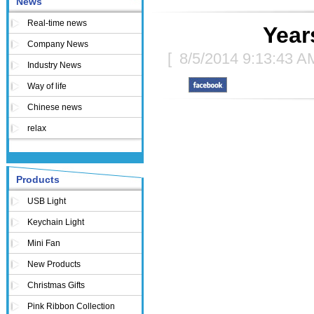
News
Real-time news
Year
Company News
[
8/5/2014 9:13:43 A
Industry News
Way of life
Chinese news
relax
Products
USB Light
Keychain Light
Mini Fan
New Products
Christmas Gifts
Pink Ribbon Collection