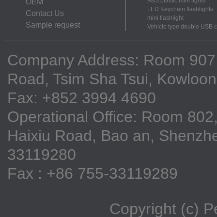
ABS plastic mini lights
OEM
LED Keychain flashlights
Contact Us
mini flashlight
Sample request
Vehicle type double USB 
Company Address: Room 907, 9
Road, Tsim Sha Tsui, Kowloo
Fax: +852 3994 4690
Operational Office: Room 802,
Haixiu Road, Bao an, Shenzhe
33119280
Fax : +86 755-33119289
Copyright (c) 