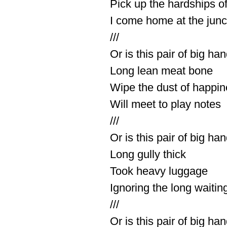
Pick up the hardships of 
I come home at the junc
///
Or is this pair of big ha
Long lean meat bone
Wipe the dust of happi
Will meet to play notes
///
Or is this pair of big ha
Long gully thick
Took heavy luggage
Ignoring the long waitin
///
Or is this pair of big ha