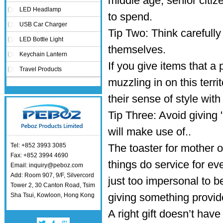
middle age, senior citiz
LED Headlamp
to spend.
USB Car Charger
Tip Two: Think carefully
LED Bottle Light
themselves.
Keychain Lantern
If you give items that a
Travel Products
muzzling in on this terr
their sense of style with
Tip Three: Avoid giving
will make use of..
Tel: +852 3993 3085
The toaster for mother o
Fax: +852 3994 4690
things do service for ev
Email: inquiry@peboz.com
Add: Room 907, 9/F, Silvercord
just too impersonal to b
Tower 2, 30 Canton Road, Tsim
giving something provide
Sha Tsui, Kowloon, Hong Kong
A right gift doesn’t have