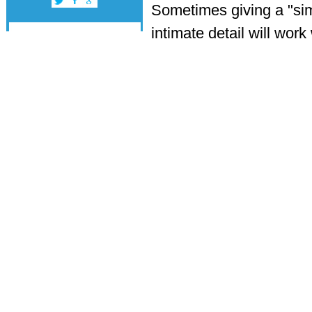
Sometimes giving a "sim
intimate detail will wor