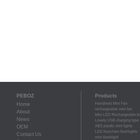
PEBOZ
Products
Handheld Mini Fan
Home
rechargeable mini fan
About
Mini LED Rechargeable to
News
Lovely USB charging type m
ABS plastic mini lights
OEM
LED Keychain flashlights
Contact Us
mini flashlight