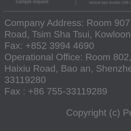
Sample request
Vehicle type double USB 
Company Address: Room 907, 9
Road, Tsim Sha Tsui, Kowloo
Fax: +852 3994 4690
Operational Office: Room 802,
Haixiu Road, Bao an, Shenzhe
33119280
Fax : +86 755-33119289
Copyright (c) 