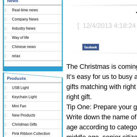
News
Real-time news
Company News
[
12/4/2013 4:18:2
Industry News
Way of life
Chinese news
relax
The Christmas is coming
It’s easy for us to busy 
Products
gifts matching with righ
USB Light
right gift.
Keychain Light
Tip One: Prepare your gif
Mini Fan
New Products
Write down the name of e
Christmas Gifts
age according to categor
Pink Ribbon Collection