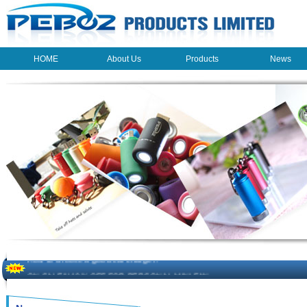
HOME
About Us
Products
News
HOME
About Us
Products
News
The beauty of the light - USB Rechargeable Light
LED keychain light - Good times
How to choose a good car charger?
ON SALE!!! 10% OFF FOR PERSONAL MINI FAN
Novelty USB mini torch keychain