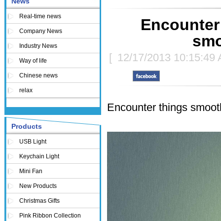
News
Real-time news
Encounter 
Company News
smo
Industry News
[
12/17/2013 10:15:49
Way of life
Chinese news
relax
Encounter things smoothl
Products
USB Light
Keychain Light
Mini Fan
New Products
Christmas Gifts
Pink Ribbon Collection