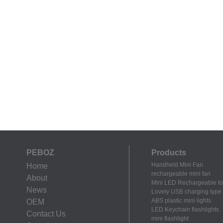
PEBOZ
Products
Handheld Mini Fan
Home
rechargeable mini fan
About
Mini LED Rechargeable to
News
Lovely USB charging type m
ABS plastic mini lights
OEM
LED Keychain flashlights
Contact Us
mini flashlight