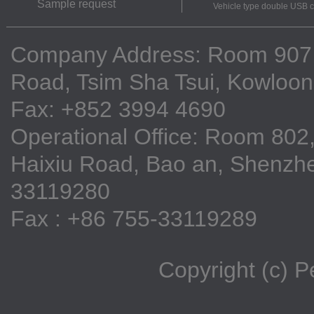
Sample request
Vehicle type double USB 
Company Address: Room 907, 9
Road, Tsim Sha Tsui, Kowloo
Fax: +852 3994 4690
Operational Office: Room 802,
Haixiu Road, Bao an, Shenzhe
33119280
Fax : +86 755-33119289
Copyright (c) 