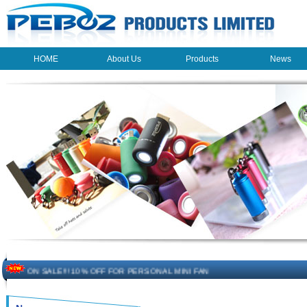
HOME
About Us
Products
News
HOME
About Us
Products
News
The beauty of the light - USB Rechargeable Light
LED keychain light - Good times
How to choose a good car charger?
ON SALE!!! 10% OFF FOR PERSONAL MINI FAN
Novelty USB mini torch keychain