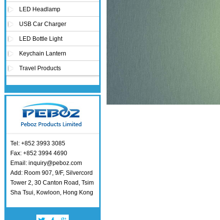
LED Headlamp
USB Car Charger
LED Bottle Light
Keychain Lantern
Travel Products
Tel: +852 3993 3085
Fax: +852 3994 4690
Email: inquiry@peboz.com
Add: Room 907, 9/F, Silvercord
Tower 2, 30 Canton Road, Tsim
Sha Tsui, Kowloon, Hong Kong