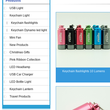
Products
USB Light
Keychain Light
Keychain flashlights
Keychain Dynamo led light
Mini Fan
New Products
Christmas Gifts
Pink Ribbon Collection
LED Headlamp
Keychain flashlights 10 Lumens
USB Car Charger
LED Bottle Light
Keychain Lantern
Travel Products