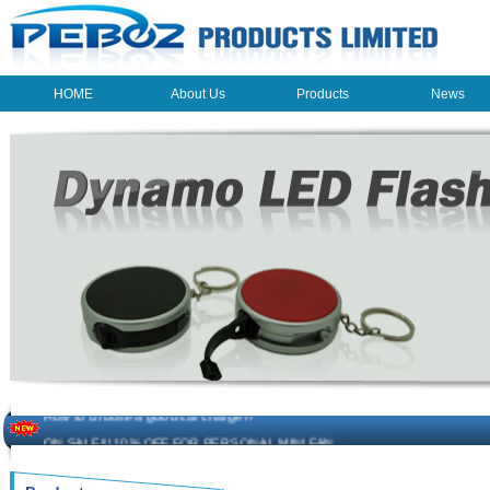
HOME
About Us
Products
News
HOME
About Us
Products
News
The beauty of the light - USB Rechargeable Light
LED keychain light - Good times
How to choose a good car charger?
ON SALE!!! 10% OFF FOR PERSONAL MINI FAN
Novelty USB mini torch keychain