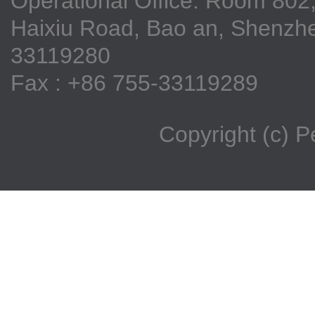
Operational Office: Room 802,
Haixiu Road, Bao an, Shenzhe
33119280
Fax : +86 755-33119289
Copyright (c) 