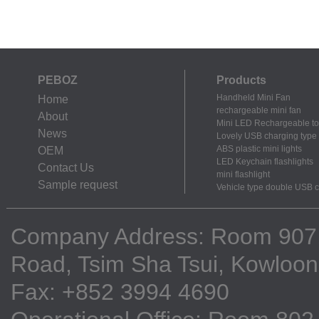
PEBOZ
Products
Handheld Mini Fan
Home
rechargeable mini fan
About
Mini LED Rechargeable to
News
Lovely USB charging type m
ABS plastic mini lights
OEM
LED Keychain flashlights
Contact Us
mini flashlight
Sample request
Vehicle type double USB 
Company Address: Room 907, 9
Road, Tsim Sha Tsui, Kowloo
Fax: +852 3994 4690