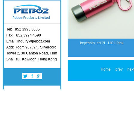
Tel: +852 3993 3085
Fax: +852 3994 4690
Email: inquiry@peboz.com
keychain led PL-1102 Pink
Add: Room 907, 9/F, Silvercord
Tower 2, 30 Canton Road, Tsim
Sha Tsui, Kowloon, Hong Kong
Home
prev
nex