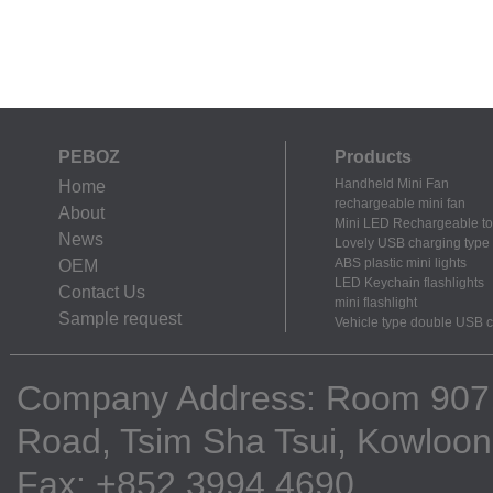
PEBOZ
Products
Handheld Mini Fan
Home
rechargeable mini fan
About
Mini LED Rechargeable to
News
Lovely USB charging type m
ABS plastic mini lights
OEM
LED Keychain flashlights
Contact Us
mini flashlight
Sample request
Vehicle type double USB 
Company Address: Room 907, 9
Road, Tsim Sha Tsui, Kowloo
Fax: +852 3994 4690