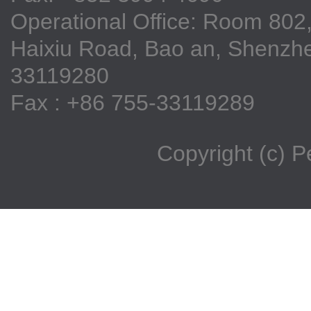
Operational Office: Room 802,
Haixiu Road, Bao an, Shenzhe
33119280
Fax : +86 755-33119289
Copyright (c) 