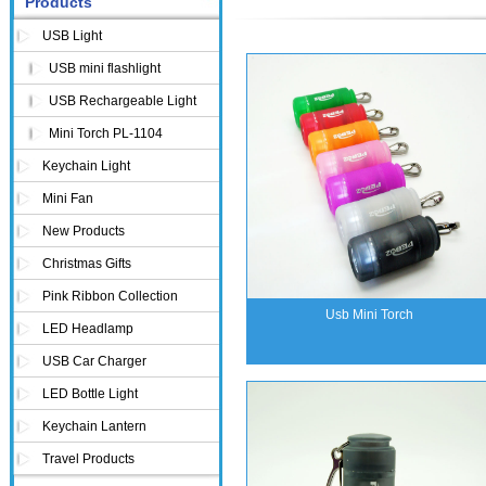
Products
USB Light
USB mini flashlight
USB Rechargeable Light
Mini Torch PL-1104
Keychain Light
Mini Fan
New Products
Christmas Gifts
Pink Ribbon Collection
Usb Mini Torch
LED Headlamp
USB Car Charger
LED Bottle Light
Keychain Lantern
Travel Products