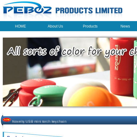
HOME
About Us
Products
News
HOME
About Us
Products
News
The beauty of the light - USB Rechargeable Light
LED keychain light - Good times
How to choose a good car charger?
ON SALE!!! 10% OFF FOR PERSONAL MINI FAN
Novelty USB mini torch keychain