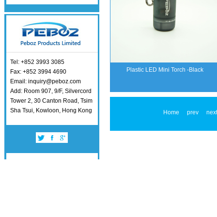
Tel: +852 3993 3085
Plastic LED Mini Torch -Black
Fax: +852 3994 4690
Email: inquiry@peboz.com
Add: Room 907, 9/F, Silvercord
Tower 2, 30 Canton Road, Tsim
Sha Tsui, Kowloon, Hong Kong
Home
prev
nex